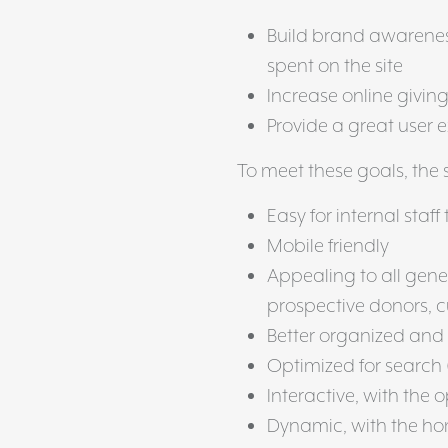
Build brand awareness
spent on the site
Increase online givin
Provide a great user 
To meet these goals, the 
Easy for internal staf
Mobile friendly
Appealing to all gene
prospective donors, c
Better organized and
Optimized for search 
Interactive, with the o
Dynamic, with the ho