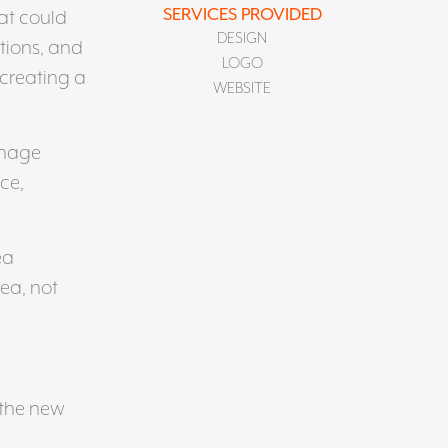
SERVICES PROVIDED
at could
DESIGN
tions, and
LOGO
 creating a
WEBSITE
anage
ce,
ea
ea, not
 the new