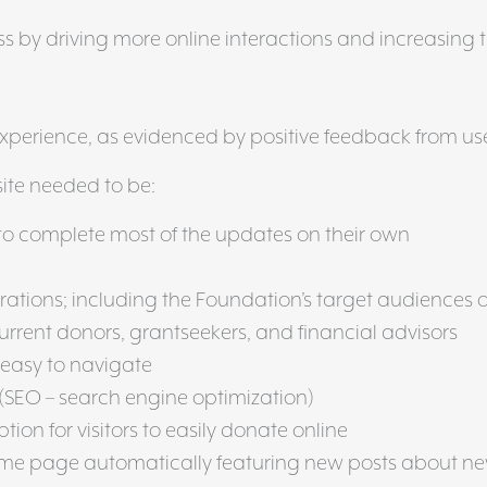
 by driving more online interactions and increasing 
g
experience, as evidenced by positive feedback from us
site needed to be:
f to complete most of the updates on their own
rations; including the Foundation’s target audiences o
urrent donors, grantseekers, and financial advisors
 easy to navigate
(SEO – search engine optimization)
ption for visitors to easily donate online
me page automatically featuring new posts about n