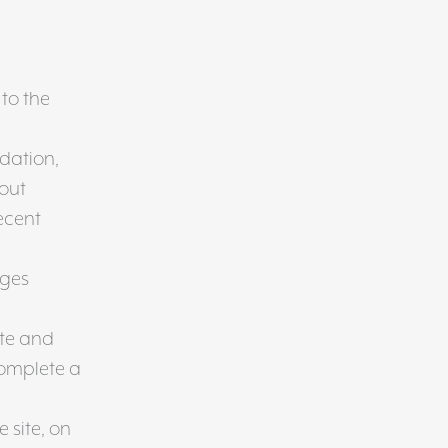
 to the
dation,
bout
ecent
ages
ite and
complete a
e site, on