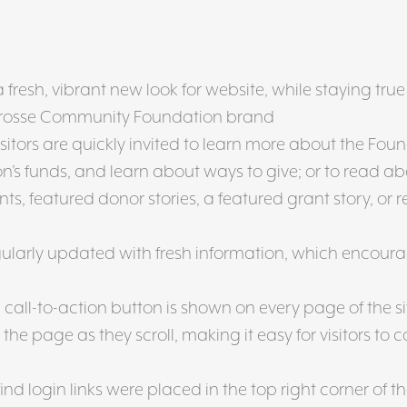
resh, vibrant new look for website, while staying true
 Crosse Community Foundation brand
itors are quickly invited to learn more about the Foun
’s funds, and learn about ways to give; or to read a
s, featured donor stories, a featured grant story, or r
ularly updated with fresh information, which encour
call-to-action button is shown on every page of the s
the page as they scroll, making it easy for visitors to 
ind login links were placed in the top right corner of th