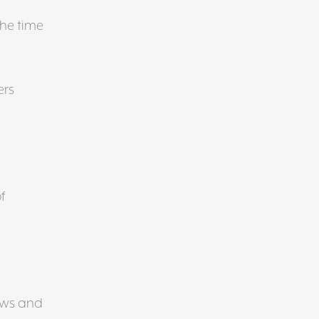
the time
ers
f
ews and