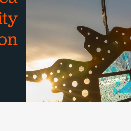
ty
on