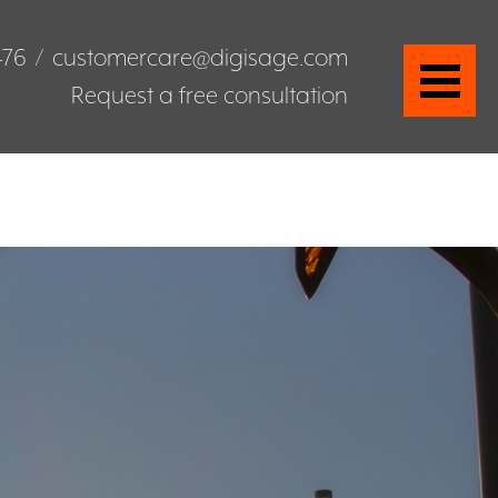
476
/
customercare@digisage.com
Request a free consultation