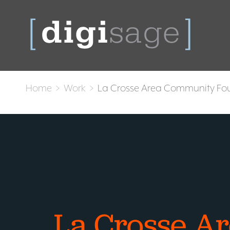
Home
>
Work
>
La Crosse Area Community Fo
La Crosse A