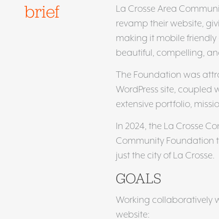
brief
La Crosse Area Communit
revamp their website, giv
making it mobile friendly
beautiful, compelling, a
The Foundation was attr
WordPress site, coupled 
extensive portfolio, missi
In 2024, the La Crosse C
Community Foundation to 
just the city of La Crosse.
GOALS
Working collaboratively w
website: