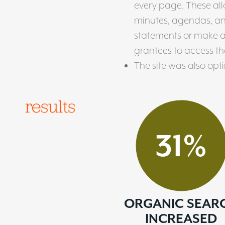
every page. These al
minutes, agendas, and 
statements or make 
grantees to access the
The site was also opt
results
31
%
ORGANIC SEAR
INCREASED