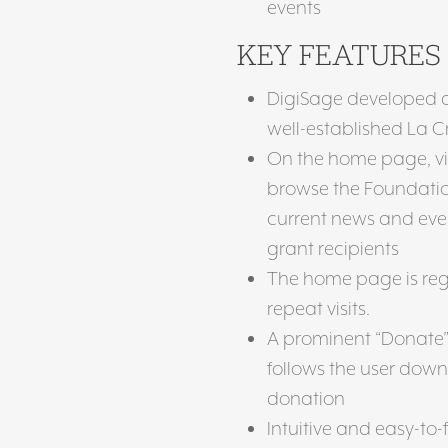
events
KEY FEATURES
DigiSage developed a f
well-established La
On the home page, vis
browse the Foundation
current news and event
grant recipients
The home page is reg
repeat visits.
A prominent “Donate” 
follows the user down 
donation
Intuitive and easy-to-f