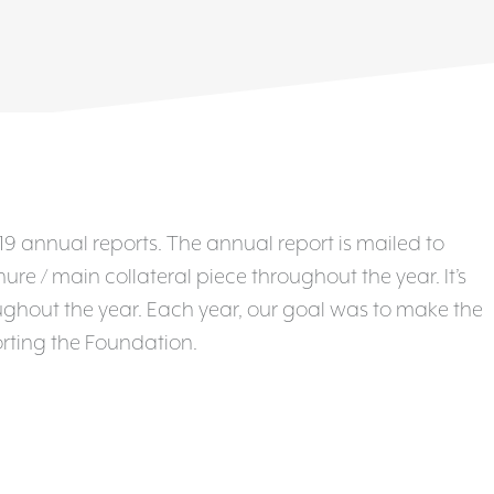
9 annual reports. The annual report is mailed to
e / main collateral piece throughout the year. It’s
hout the year. Each year, our goal was to make the
rting the Foundation.