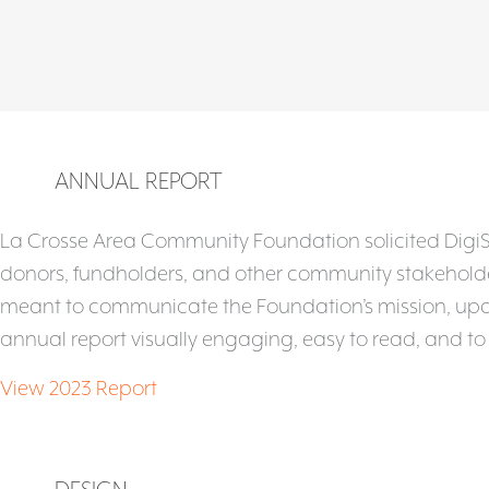
ANNUAL REPORT
La Crosse Area Community Foundation solicited DigiSag
donors, fundholders, and other community stakeholders
meant to communicate the Foundation’s mission, upda
annual report visually engaging, easy to read, and t
View 2023 Report