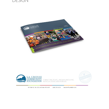
DESIGN