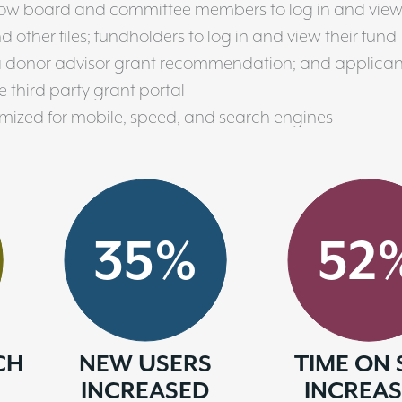
low board and committee members to log in and vie
other files; fundholders to log in and view their fund
a donor advisor grant recommendation; and applican
 third party grant portal
imized for mobile, speed, and search engines
35
%
52
CH
NEW USERS
TIME ON 
INCREASED
INCREA