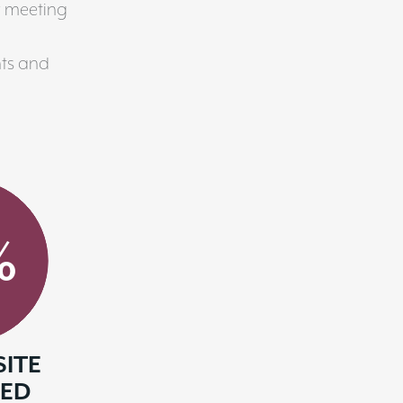
w meeting
ts and
%
SITE
SED