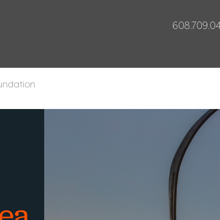
608.709.0
undation
rea