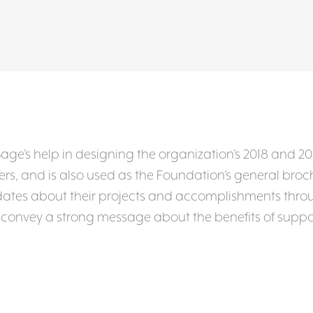
e’s help in designing the organization’s 2018 and 201
, and is also used as the Foundation’s general brochur
tes about their projects and accomplishments throug
o convey a strong message about the benefits of suppo