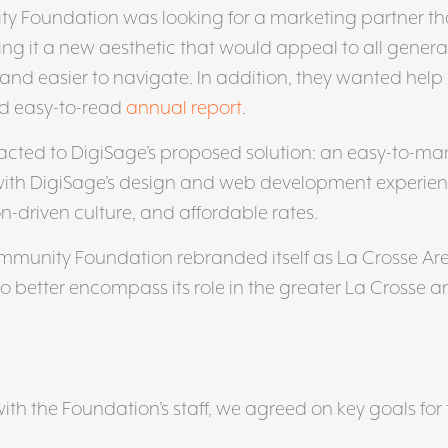
y Foundation was looking for a marketing partner th
ing it a new aesthetic that would appeal to all genera
 and easier to navigate. In addition, they wanted help
nd easy-to-read
annual report
.
acted to DigiSage’s proposed solution: an easy-to-m
with DigiSage’s design and web development experien
on-driven culture, and affordable rates.
ommunity Foundation rebranded itself as La Crosse Ar
better encompass its role in the greater La Crosse ar
ith the Foundation’s staff, we agreed on key goals for