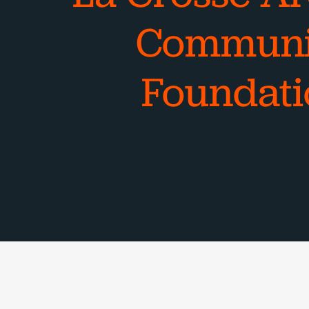
Communi
Foundati