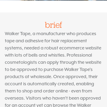
brief
Walker Tape, a manufacturer who produces
tape and adhesive for hair replacement
systems, needed a robust ecommerce website
with lots of bells and whistles. Professional
cosmetologists can apply through the website
to be approved to purchase Walker Tape's
products at wholesale. Once approved, their
account is automatically created, enabling
them to shop and order online - even from
overseas. Visitors who haven't been approved
for an account yet can browse the Walker