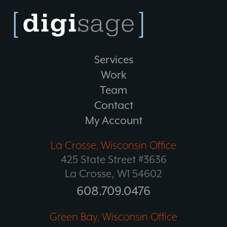
Services
Work
Team
Contact
My Account
La Crosse, Wisconsin Office
425 State Street #3636
La Crosse, WI 54602
608.709.0476
Green Bay, Wisconsin Office