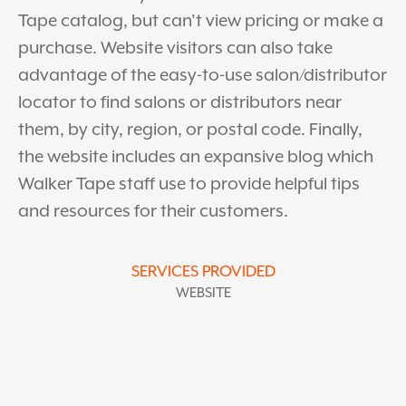
Tape catalog, but can't view pricing or make a
purchase. Website visitors can also take
advantage of the easy-to-use salon/distributor
locator to find salons or distributors near
them, by city, region, or postal code. Finally,
the website includes an expansive blog which
Walker Tape staff use to provide helpful tips
and resources for their customers.
SERVICES PROVIDED
WEBSITE