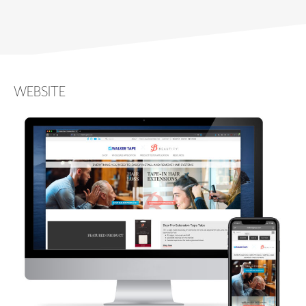
WEBSITE