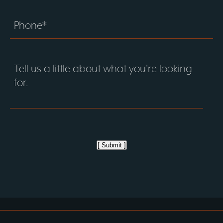
[ Submit ]