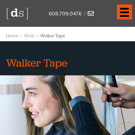
608.709.0476
/
Home
>
Work
>
Walker Tape
Walker Tape