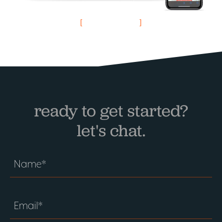
visit website
ready to get started?
let's chat.