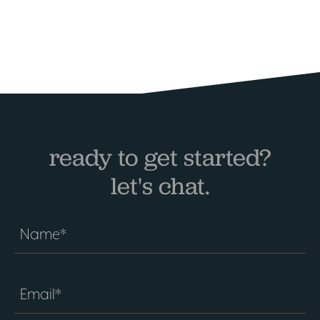
ready to get started?
let's chat.