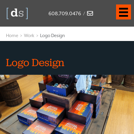
608.709.0476
/
Home
>
Work
>
Logo Design
Logo Design