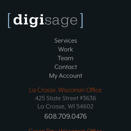
Services
Work
Team
Contact
My Account
La Crosse, Wisconsin Office
425 State Street #3636
La Crosse, WI 54602
608.709.0476