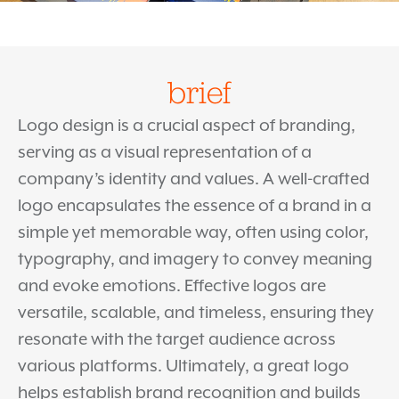
brief
Logo design is a crucial aspect of branding,
serving as a visual representation of a
company’s identity and values. A well-crafted
logo encapsulates the essence of a brand in a
simple yet memorable way, often using color,
typography, and imagery to convey meaning
and evoke emotions. Effective logos are
versatile, scalable, and timeless, ensuring they
resonate with the target audience across
various platforms. Ultimately, a great logo
helps establish brand recognition and builds