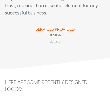
trust, making it an essential element for any
successful business.
SERVICES PROVIDED
DESIGN
LOGO
HERE ARE SOME RECENTLY DESIGNED
LOGOS: