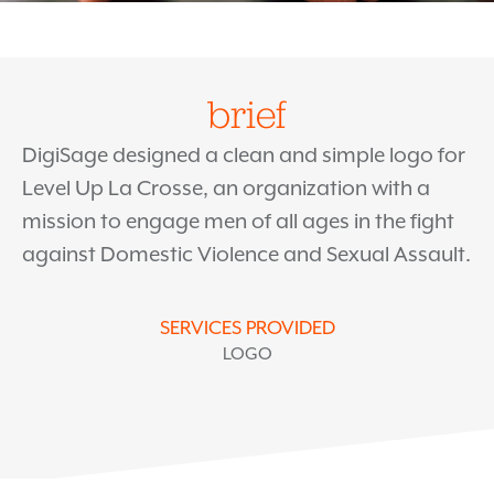
brief
DigiSage designed a clean and simple logo for
Level Up La Crosse, an organization with a
mission to engage men of all ages in the fight
against Domestic Violence and Sexual Assault.
SERVICES PROVIDED
LOGO