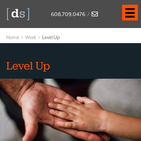
608.709.0476
/
Home
>
Work
>
Level Up
Level Up