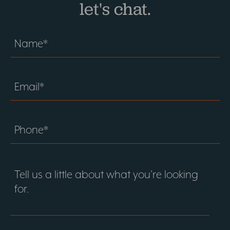
let's chat.