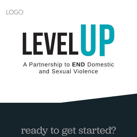
LOGO
ready to get started?