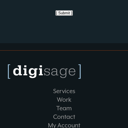
[ Submit ]
Services
Work
Team
Contact
My Account