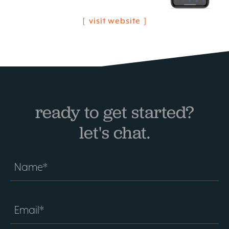
visit website
ready to get started?
let's chat.