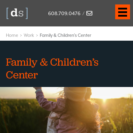
608.709.0476
/
Home
>
Work
>
Family & Children’s Center
Family & Children’s
Center