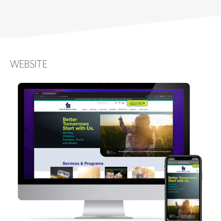
WEBSITE