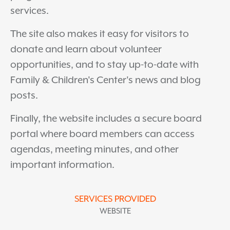
services.
The site also makes it easy for visitors to
donate and learn about volunteer
opportunities, and to stay up-to-date with
Family & Children's Center's news and blog
posts.
Finally, the website includes a secure board
portal where board members can access
agendas, meeting minutes, and other
important information.
SERVICES PROVIDED
WEBSITE