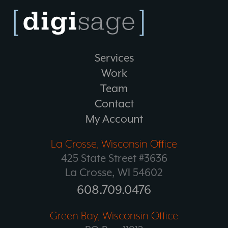
Services
Work
Team
Contact
My Account
La Crosse, Wisconsin Office
425 State Street #3636
La Crosse, WI 54602
608.709.0476
Green Bay, Wisconsin Office