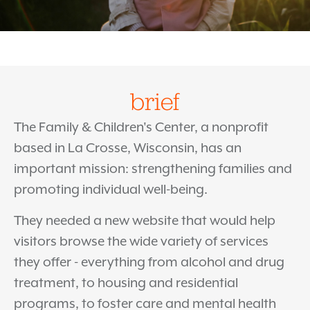
brief
The Family & Children's Center, a nonprofit
based in La Crosse, Wisconsin, has an
important mission: strengthening families and
promoting individual well-being.
They needed a new website that would help
visitors browse the wide variety of services
they offer - everything from alcohol and drug
treatment, to housing and residential
programs, to foster care and mental health