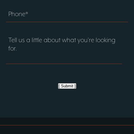
[ Submit ]