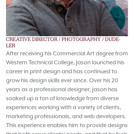
CREATIVE DIRECTOR / PHOTOGRAPHY / DUDE-
LER
After receiving his Commercial Art degree from
Western Technical College, Jason launched his
career in print design and has continued to
grow his design skills ever since. Over his 20
years as a professional designer, Jason has
soaked up a ton of knowledge from diverse
experiences working with a variety of clients,
marketing professionals, and web developers.
This experience enables him to provide designs