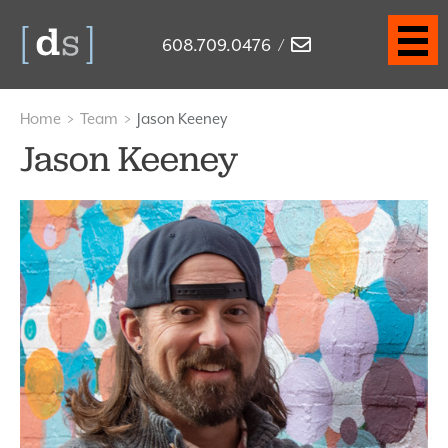
608.709.0476
/
Home
>
Team
>
Jason Keeney
Jason Keeney