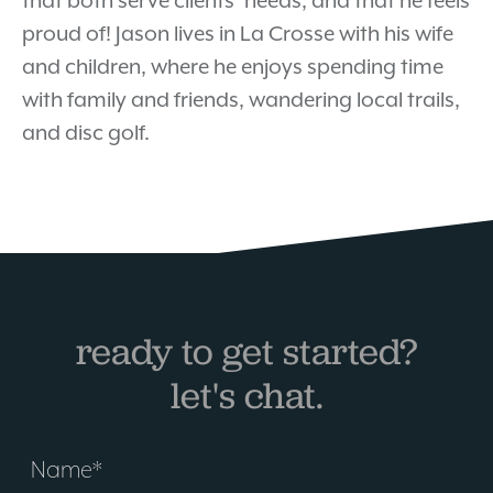
that both serve clients’ needs, and that he feels
proud of! Jason lives in La Crosse with his wife
and children, where he enjoys spending time
with family and friends, wandering local trails,
and disc golf.
ready to get started?
let's chat.