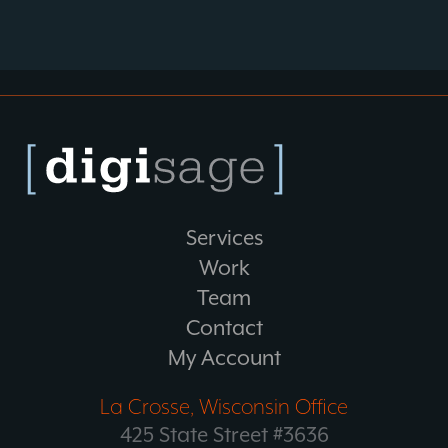
Services
Work
Team
Contact
My Account
La Crosse, Wisconsin Office
425 State Street #3636