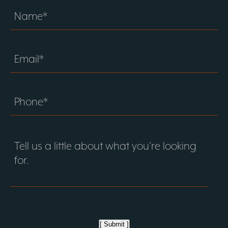
[ Submit ]