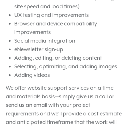
site speed and load times)
UX testing and improvements
Browser and device compatibility
improvements
Social media integration
eNewsletter sign-up
Adding, editing, or deleting content
Selecting, optimizing, and adding images
Adding videos
We offer website support services on a time
and materials basis—simply give us a call or
send us an email with your project
requirements and we’ll provide a cost estimate
and anticipated timeframe that the work will