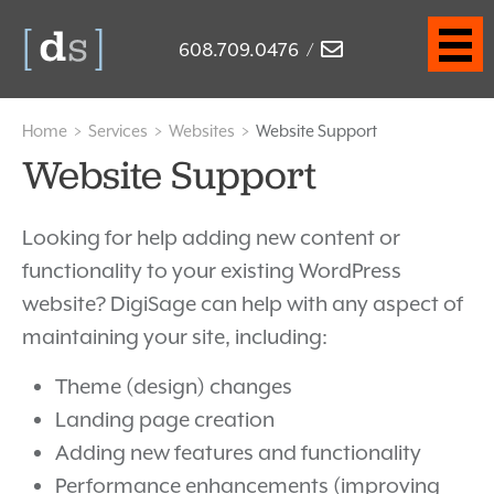
608.709.0476
/
Home
>
Services
>
Websites
>
Website Support
Website Support
Looking for help adding new content or
functionality to your existing WordPress
website? DigiSage can help with any aspect of
maintaining your site, including:
Theme (design) changes
Landing page creation
Adding new features and functionality
Performance enhancements (improving