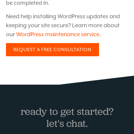
be completed in.
Need help installing WordPress updates and
keeping your site secure? Learn more about
our
WordPress maintenance service
.
REQUEST A FREE CONSULTATION
ready to get started?
let's chat.