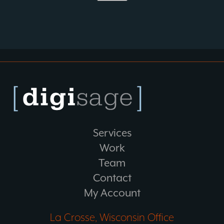
Services
Work
Team
Contact
My Account
La Crosse, Wisconsin Office