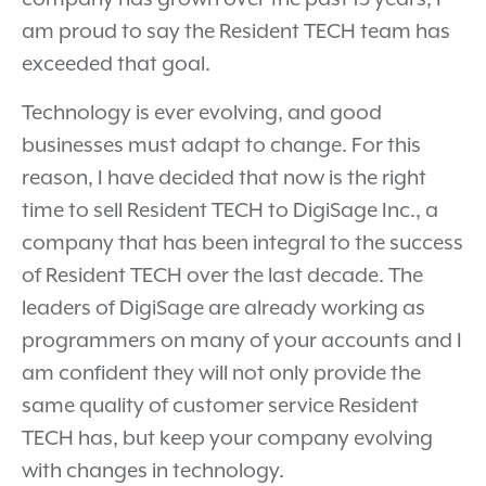
am proud to say the Resident TECH team has
exceeded that goal.
Technology is ever evolving, and good
businesses must adapt to change. For this
reason, I have decided that now is the right
time to sell Resident TECH to DigiSage Inc., a
company that has been integral to the success
of Resident TECH over the last decade. The
leaders of DigiSage are already working as
programmers on many of your accounts and I
am confident they will not only provide the
same quality of customer service Resident
TECH has, but keep your company evolving
with changes in technology.