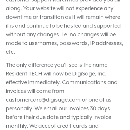
along. Your website will not experience any
downtime or transition as it will remain where
it is and continue to be hosted and supported
without any changes. i.e. no changes will be
made to usernames, passwords, IP addresses,
etc.
The only difference you’ll see is the name
Resident TECH will now be DigiSage, Inc.
effective immediately. Communications and
invoices will come from
customercare@digisage.com or one of us
personally. We email our invoices 30 days
before their due date and typically invoice
monthly. We accept credit cards and