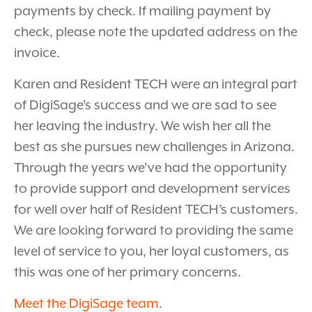
payments by check. If mailing payment by
check, please note the updated address on the
invoice.
Karen and Resident TECH were an integral part
of DigiSage’s success and we are sad to see
her leaving the industry. We wish her all the
best as she pursues new challenges in Arizona.
Through the years we’ve had the opportunity
to provide support and development services
for well over half of Resident TECH’s customers.
We are looking forward to providing the same
level of service to you, her loyal customers, as
this was one of her primary concerns.
Meet the DigiSage team
.