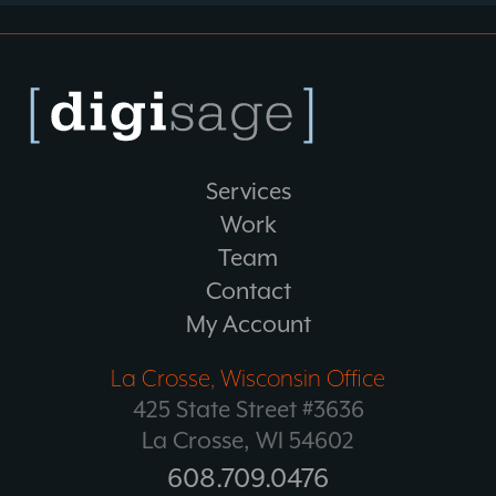
Services
Work
Team
Contact
My Account
La Crosse, Wisconsin Office
425 State Street #3636
La Crosse, WI 54602
608.709.0476