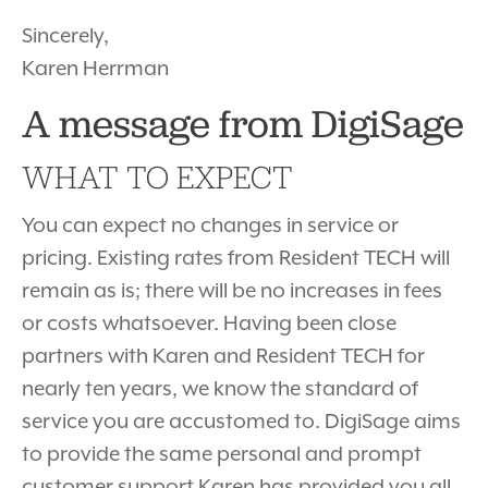
Sincerely,
Karen Herrman
A message from DigiSage
WHAT TO EXPECT
You can expect no changes in service or
pricing. Existing rates from Resident TECH will
remain as is; there will be no increases in fees
or costs whatsoever. Having been close
partners with Karen and Resident TECH for
nearly ten years, we know the standard of
service you are accustomed to. DigiSage aims
to provide the same personal and prompt
customer support Karen has provided you all