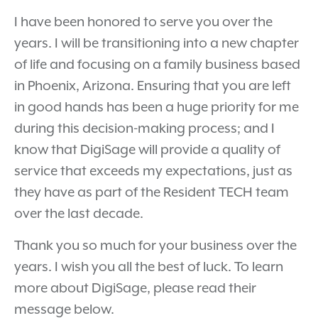
I have been honored to serve you over the
years. I will be transitioning into a new chapter
of life and focusing on a family business based
in Phoenix, Arizona. Ensuring that you are left
in good hands has been a huge priority for me
during this decision-making process; and I
know that DigiSage will provide a quality of
service that exceeds my expectations, just as
they have as part of the Resident TECH team
over the last decade.
Thank you so much for your business over the
years. I wish you all the best of luck. To learn
more about DigiSage, please read their
message below.