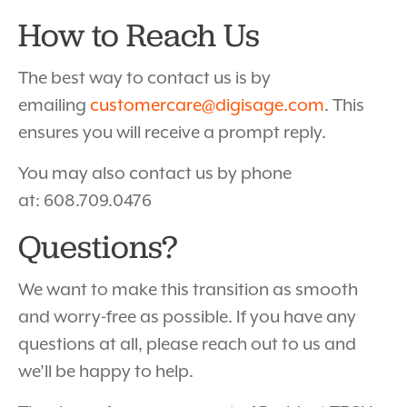
How to Reach Us
The best way to contact us is by
emailing
customercare@digisage.com
. This
ensures you will receive a prompt reply.
You may also contact us by phone
at: 608.709.0476
Questions?
We want to make this transition as smooth
and worry-free as possible. If you have any
questions at all, please reach out to us and
we’ll be happy to help.