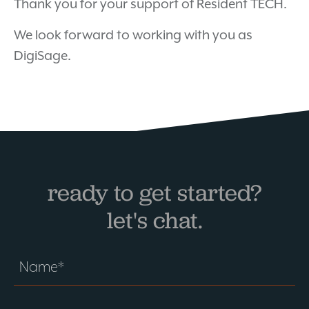
Thank you for your support of Resident TECH.
We look forward to working with you as
DigiSage.
ready to get started?
let's chat.