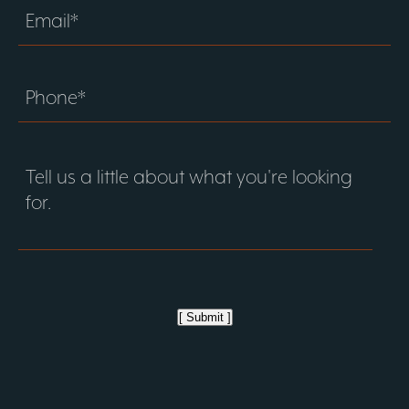
[ Submit ]