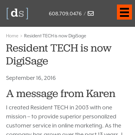
608.709.0476
/
Home
>
Resident TECH is now DigiSage
Resident TECH is now
DigiSage
September 16, 2016
A message from Karen
I created Resident TECH in 2003 with one
mission – to provide superior personalized
customer service in online marketing. As the
company has grown over the past 13 years, I